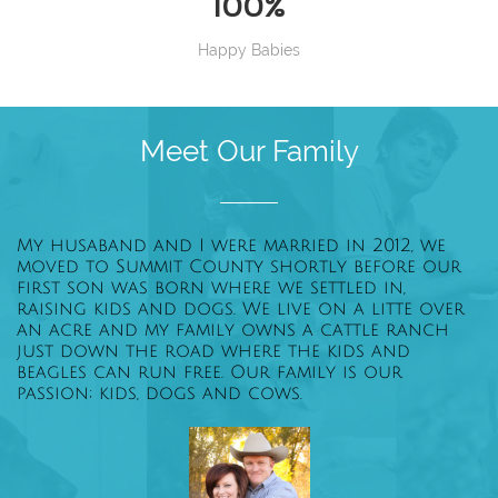
100%
Happy Babies
Meet Our Family
My husaband and I were married in 2012, we
moved to Summit County shortly before our
first son was born where we settled in,
raising kids and dogs. We live on a litte over
an acre and my family owns a cattle ranch
just down the road where the kids and
beagles can run free. Our family is our
passion; kids, dogs and cows.