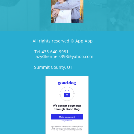
All rights reserved © App App
Tel 435-640-9981
lazyGkennels393@yahoo.com
Summit County, UT