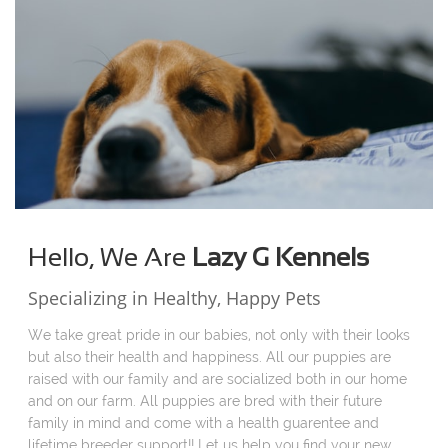
Hello, We Are
Lazy G Kennels
Specializing in Healthy, Happy Pets
We take great pride in our babies, not only with their looks
but also their health and happiness. All our puppies are
raised with our family and are socialized both in our home
and on our farm. All puppies are bred with their future
family in mind and come with a health guarentee and
lifetime breeder support!! Let us help you find your new