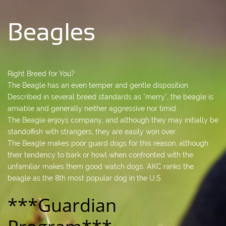
Beagles
Right Breed for You?
The Beagle has an even temper and gentle disposition.
Described in several breed standards as "merry", the beagle is
amiable and generally neither aggressive nor timid.
The Beagle enjoys company, and although they may initially be
standoffish with strangers, they are easily won over.
The Beagle makes poor guard dogs for this reason, although
their tendency to bark or howl when confronted with the
unfamiliar makes them good watch dogs. AKC ranks the
beagle as the 8th most popular dog in the U.S.
***Guardian