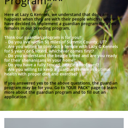
Program***
Here at Lazy G Kennels, we understand that dogs are
happiest when they are with their people which is why we
have decided to implement a guardian program for a few
females in our breeding program.
Think our guardian program is for you?
- Do you live within 50 miles of Summit County, UT?
- Are you willing to contract a female with Lazy G Kennels
for 5 years or 5 litters, whichever comes first?
- Do you understand the beagle breed and are you ready
for their shenanigans in your home?
- Do you have a fully fenced, beagle proof yard?
- Are you willing to keep a guardian female in optimal
health with proper diet and exercise?
If you answered yes to the above questions, the guardian
program may be for you. Go to "OUR PACK" page to learn
more about the guardian program and to fill out an
application.