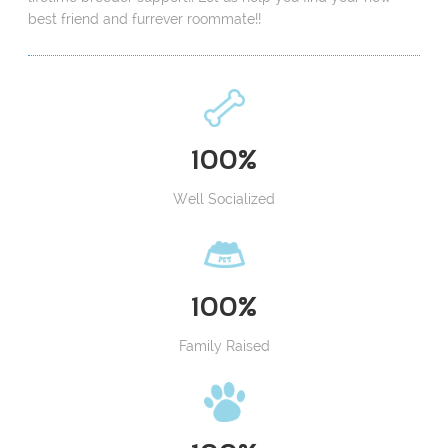
best friend and furrever roommate!!
100%
Well Socialized
100%
Family Raised