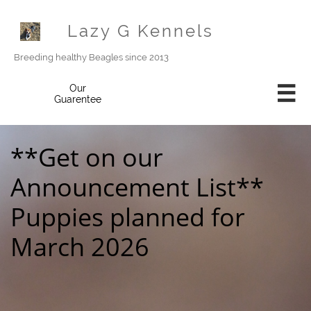
Lazy G Kennels
Breeding healthy Beagles since 2013
Our

Guarentee
**Get on our
Announcement List**
Puppies planned for
March 2026